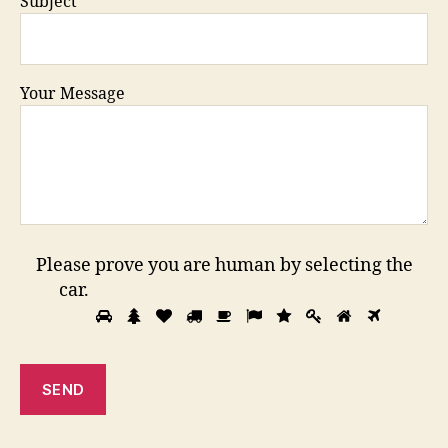
Subject
Your Message
Please prove you are human by selecting the
car
.