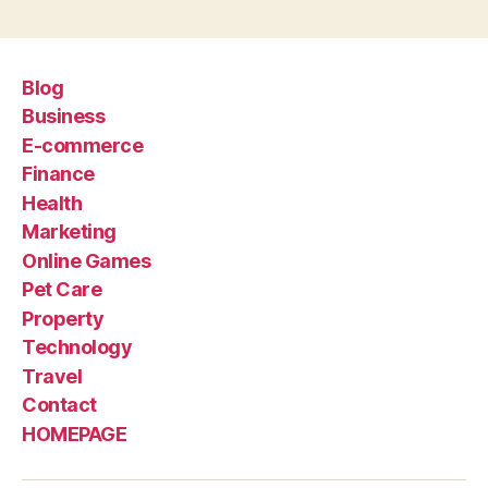
Blog
Business
E-commerce
Finance
Health
Marketing
Online Games
Pet Care
Property
Technology
Travel
Contact
HOMEPAGE