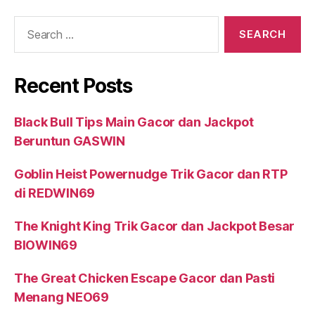
Search
for:
Recent Posts
Black Bull Tips Main Gacor dan Jackpot
Beruntun GASWIN
Goblin Heist Powernudge Trik Gacor dan RTP
di REDWIN69
The Knight King Trik Gacor dan Jackpot Besar
BIOWIN69
The Great Chicken Escape Gacor dan Pasti
Menang NEO69