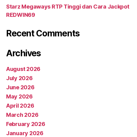
Starz Megaways RTP Tinggi dan Cara Jackpot
REDWIN69
Recent Comments
Archives
August 2026
July 2026
June 2026
May 2026
April 2026
March 2026
February 2026
January 2026