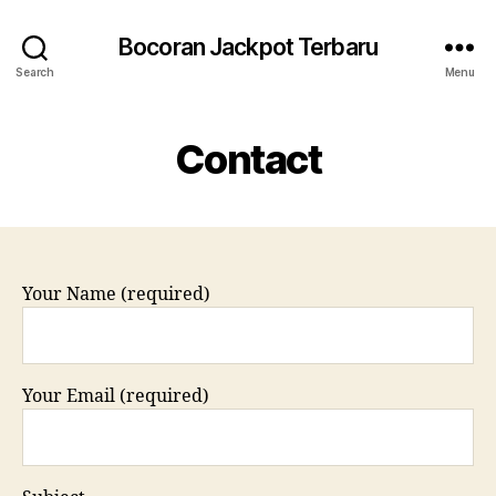
Bocoran Jackpot Terbaru
Search
Menu
Contact
Your Name (required)
Your Email (required)