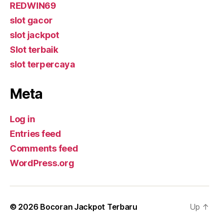
REDWIN69
slot gacor
slot jackpot
Slot terbaik
slot terpercaya
Meta
Log in
Entries feed
Comments feed
WordPress.org
© 2026
Bocoran Jackpot Terbaru
Up
↑