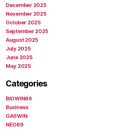
December 2025
November 2025
October 2025
September 2025
August 2025
July 2025
June 2025
May 2025
Categories
BIOWIN69
Business
GASWIN
NEO69